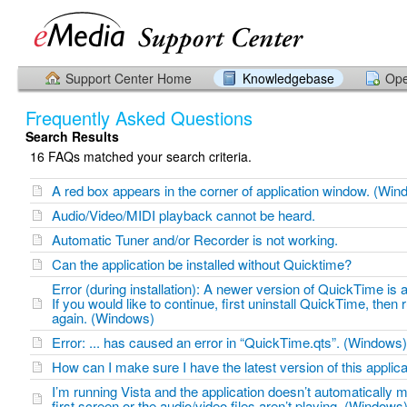
Support Center Home
Knowledgebase
Ope
Frequently Asked Questions
Search Results
16 FAQs matched your search criteria.
A red box appears in the corner of application window. (Win
Audio/Video/MIDI playback cannot be heard.
Automatic Tuner and/or Recorder is not working.
Can the application be installed without Quicktime?
Error (during installation): A newer version of QuickTime is a
If you would like to continue, first uninstall QuickTime, then ru
again. (Windows)
Error: ... has caused an error in “QuickTime.qts”. (Windows)
How can I make sure I have the latest version of this applica
I’m running Vista and the application doesn’t automatically 
first screen or the audio/video files aren’t playing. (Windows