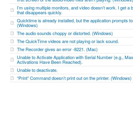
I’m using multiple monitors, and video doesn’t work. I get a
that disappears quickly.
Quicktime is already installed, but the application prompts to 
(Windows)
The audio sounds choppy or distorted. (Windows)
The QuickTime videos are not playing or lack sound.
The Recorder gives an error -8221. (Mac)
Unable to Activate Application with Serial Number (e.g., M
Activations Have Been Reached).
Unable to deactivate.
“Print” Command doesn’t print out on the printer. (Windows)