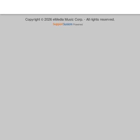
Copyright © 2026 eMedia Music Corp. - All rights reserved.