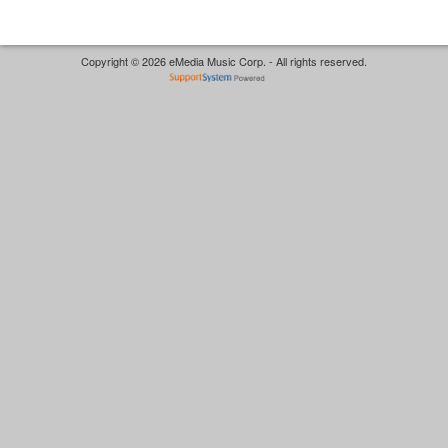
Copyright © 2026 eMedia Music Corp. - All rights reserved.