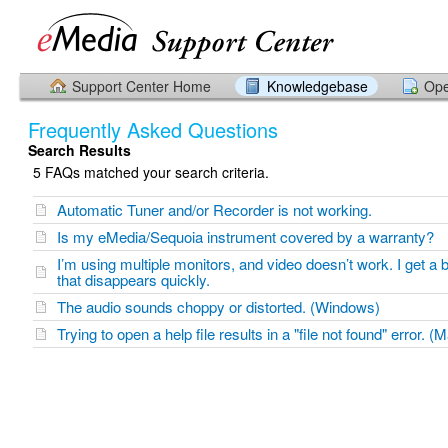
Support Center Home
Knowledgebase
Ope
Frequently Asked Questions
Search Results
5 FAQs matched your search criteria.
Automatic Tuner and/or Recorder is not working.
Is my eMedia/Sequoia instrument covered by a warranty?
I’m using multiple monitors, and video doesn’t work. I get a
that disappears quickly.
The audio sounds choppy or distorted. (Windows)
Trying to open a help file results in a "file not found" error. (