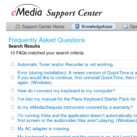
Support Center Home
Knowledgebase
Ope
Frequently Asked Questions
Search Results
10 FAQs matched your search criteria.
Automatic Tuner and/or Recorder is not working.
Error (during installation): A newer version of QuickTime is a
If you would like to continue, first uninstall QuickTime, then ru
again. (Windows)
How do I connect my keyboard to my computer?
I've lost my manual for the Piano Keyboard Starter Pack f
Is my eMedia/Sequoia instrument covered by a warranty?
I’m running Vista and the application doesn’t automatically 
first screen or the audio/video files aren’t playing. (Windows
My AC adapter is missing.
My keyboard is connected and the power is on, but I can’t h