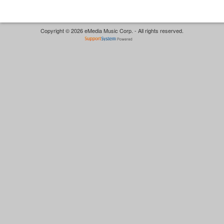
Copyright © 2026 eMedia Music Corp. - All rights reserved.