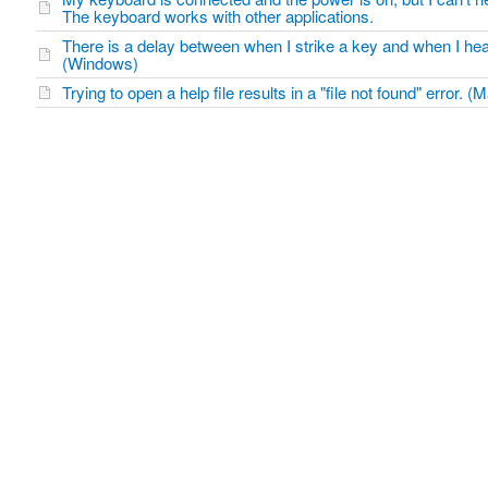
The keyboard works with other applications.
There is a delay between when I strike a key and when I he
(Windows)
Trying to open a help file results in a "file not found" error. (