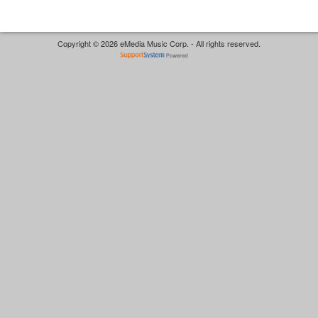
Copyright © 2026 eMedia Music Corp. - All rights reserved.