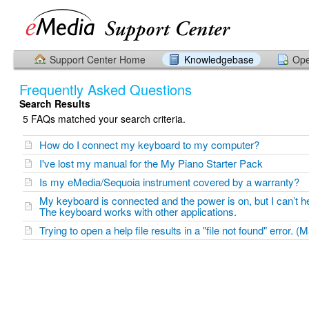
Support Center Home
Knowledgebase
Ope
Frequently Asked Questions
Search Results
5 FAQs matched your search criteria.
How do I connect my keyboard to my computer?
I've lost my manual for the My Piano Starter Pack
Is my eMedia/Sequoia instrument covered by a warranty?
My keyboard is connected and the power is on, but I can’t h
The keyboard works with other applications.
Trying to open a help file results in a "file not found" error. (