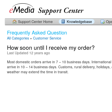
Support Center Home
Knowledgebase
Ope
Frequently Asked Question
All Categories
»
Customer Service
How soon until I receive my order?
Last Updated 12 years ago
Most domestic orders arrive in 7 – 10 business days. International
arrive in 10 – 14 business days. Customs, rural delivery, holidays,
weather may extend the time in transit.