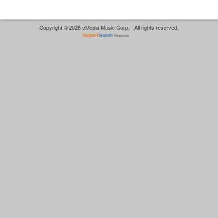
Copyright © 2026 eMedia Music Corp. - All rights reserved.