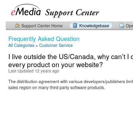
Support Center Home
Knowledgebase
Ope
Frequently Asked Question
All Categories
»
Customer Service
I live outside the US/Canada, why can’t I 
every product on your website?
Last Updated 12 years ago
The distribution agreement with various developers/publishers limit
sales region on many third-party software products.