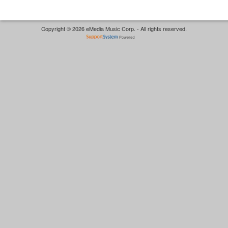
Copyright © 2026 eMedia Music Corp. - All rights reserved.