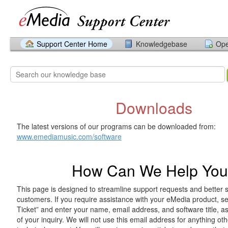
Support Center Home
Knowledgebase
Ope
Downloads
The latest versions of our programs can be downloaded from:
www.emediamusic.com/software
How Can We Help Yo
This page is designed to streamline support requests and better 
customers. If you require assistance with your eMedia product, 
Ticket” and enter your name, email address, and software title, 
of your inquiry. We will not use this email address for anything ot