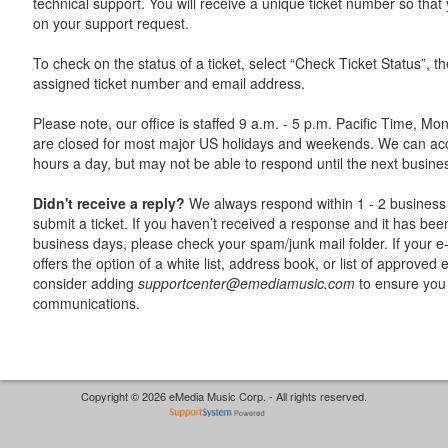
technical support. You will receive a unique ticket number so tha
on your support request.
To check on the status of a ticket, select “Check Ticket Status”, t
assigned ticket number and email address.
Please note, our office is staffed 9 a.m. - 5 p.m. Pacific Time, Mo
are closed for most major US holidays and weekends. We can acc
hours a day, but may not be able to respond until the next busine
Didn't receive a reply?
We always respond within 1 - 2 business 
submit a ticket. If you haven’t received a response and it has be
business days, please check your spam/junk mail folder. If your e-
offers the option of a white list, address book, or list of approved
consider adding
supportcenter@emediamusic.com
to ensure you 
communications.
Copyright © 2026 eMedia Music Corp. - All rights reserved.